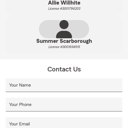
Allie Willhite
License #3001796203
Summer Scarborough
License #3001934915
Contact Us
Your Name
Your Phone
Your Email