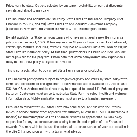
Prices vary by state. Options selected by customer; availability, amount of discounts,
savings and eligibility may vary.
Life Insurance and annuities are issued by State Farm Life Insurance Company. (Not
Licensed in MA, NY, and WI) State Farm Life and Accident Assurance Company
(Licensed in New York and Wisconsin) Home Office, Bloomington, Illinois.
Benefit available for State Farm customers who have purchased a new life insurance
policy since January 1, 2022. While anyone over 18 years of age can join Life Enhanced,
certain app features, including rewards, may not be available unless you own an eligible
State Farm life insurance policy. At this time, policyholders in Florida and New York are
not eligible for the full program. Please note that some policyholders may experience a
delay before a new policy is eligible for rewards.
This is not a solicitation to buy or sell State Farm insurance products.
Life Enhanced participation subject to program eligibility and varies by state. Subject to
terms and conditions of the agreement. Life Enhanced app is available for Android and
iOS. An iOS or Android mobile device may be required to use all Life Enhanced program
features. Customers must agree to authorize State Farm to collect health and wellness
information data. Mobile application users must agree to a licensing agreement.
Pursuant to relevant tax law, State Farm may send to you and file with the Internal
Revenue Service and/or other applicable tax authority a Form 1099-MISC (Miscellaneous
Income) for the redemption of Life Enhanced rewards as appropriate. You are solely
responsible for any tax consequences arising from the redemption of Life Enhanced
rewards. You may wish to discuss the potential tax consequences of your participation in
the Life Enhanced program with a tax or legal advisor.