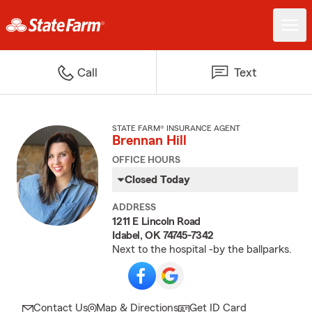
Call
Text
STATE FARM® INSURANCE AGENT
Brennan Hill
OFFICE HOURS
Closed Today
ADDRESS
1211 E Lincoln Road
Idabel, OK 74745-7342
Next to the hospital -by the ballparks.
Contact Us
Map & Directions
Get ID Card