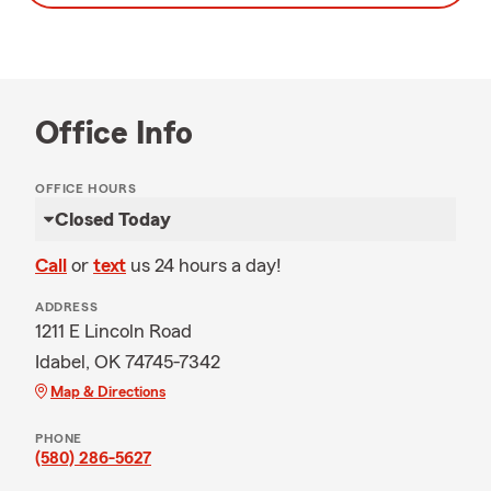
Office Info
OFFICE HOURS
Closed Today
Call
or
text
us 24 hours a day!
ADDRESS
1211 E Lincoln Road
Idabel, OK 74745-7342
Map & Directions
PHONE
(580) 286-5627