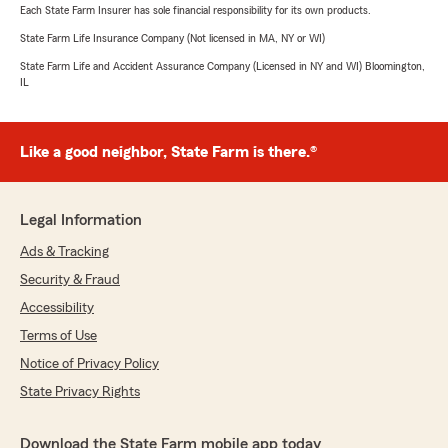
Each State Farm Insurer has sole financial responsibility for its own products.
State Farm Life Insurance Company (Not licensed in MA, NY or WI)
State Farm Life and Accident Assurance Company (Licensed in NY and WI) Bloomington,
IL
Like a good neighbor, State Farm is there.®
Legal Information
Ads & Tracking
Security & Fraud
Accessibility
Terms of Use
Notice of Privacy Policy
State Privacy Rights
Download the State Farm mobile app today