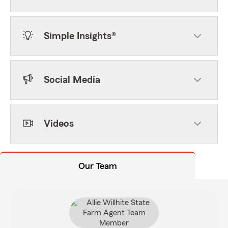
Simple Insights®
Social Media
Videos
Our Team