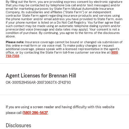
By filling out the form, you are providing express consent by electronic signature
that you may be contacted by telephone (via call and/or text messages) and/or
email for marketing purposes by State Farm Mutual Automobile Insurance
Company, its subsidiaries and affiliates ("State Farm") or an independent
contractor State Farm agent regarding insurance products and services using
the phone number and/or email address you have provided to State Farm, even
if your phone number is listed on a Do Not Call Registry. You further agree that
such contact may be made using an automatic telephone dialing system and/or
prerecorded voice (message and data rates may apply). Your consent is not a
condition of purchase. By continuing, you agree to the terms of the disclosures
above.
Please note:
Insurance coverage cannot be bound or changed via submission of
this online e-mail form or via voice mail. To make policy changes or request
additional coverage, please speak with a licensed representative in the agent's
office, or by contacting the State Farm toll-free customer service line at
(855)
733-7333
.
Agent Licenses for Brennan Hill
OK-3001529456
AR-20073063
TX-2742793
If you are using a screen reader and having difficulty with this website
please call
(580) 286-5627
.
Disclosures