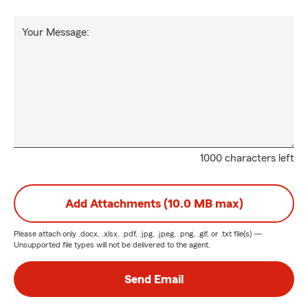
Your Message:
1000 characters left
Add Attachments (10.0 MB max)
Please attach only
.docx, .xlsx, .pdf, .jpg, .jpeg, .png, .gif, or .txt
file(s) —
Unsupported file types will not be delivered to the agent.
Send Email