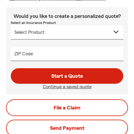
Would you like to create a personalized quote?
Select an Insurance Product
ZIP Code
Start a Quote
Continue a saved quote
File a Claim
Send Payment