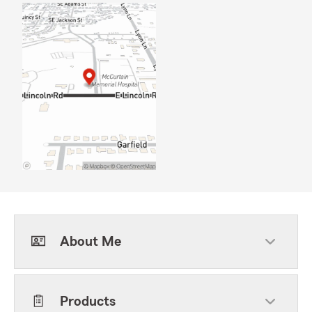
About Me
Products