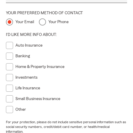
YOUR PREFERRED METHOD OF CONTACT
Your Email
Your Phone
I'D LIKE MORE INFO ABOUT:
Auto Insurance
Banking
Home & Property Insurance
Investments
Life Insurance
Small Business Insurance
Other
For your protection, please do not include sensitive personal information such as
social security numbers, credit/debit card number, or health/medical
information.